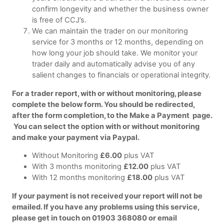
confirm longevity and whether the business owner
is free of CCJ’s.
We can maintain the trader on our monitoring
service for 3 months or 12 months, depending on
how long your job should take. We monitor your
trader daily and automatically advise you of any
salient changes to financials or operational integrity.
For a trader report, with or without monitoring, please
complete the below form. You should be redirected,
after the form completion, to the Make a Payment page.
You can select the option with or without monitoring
and make your payment via Paypal.
Without Monitoring
£6.00
plus VAT
With 3 months monitoring
£12.00
plus VAT
With 12 months monitoring
£18.00
plus VAT
If your payment is not received your report will not be
emailed. If you have any problems using this service,
please get in touch on 01903 368080 or email