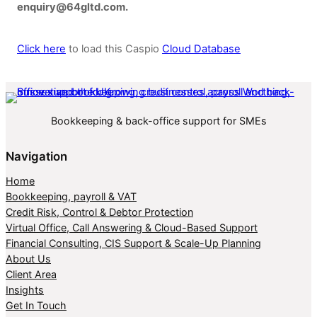
enquiry@64gltd.com.
Click here
to load this Caspio
Cloud Database
Bookkeeping & back-office support for SMEs
Navigation
Home
Bookkeeping, payroll & VAT
Credit Risk, Control & Debtor Protection
Virtual Office, Call Answering & Cloud-Based Support
Financial Consulting, CIS Support & Scale-Up Planning
About Us
Client Area
Insights
Get In Touch