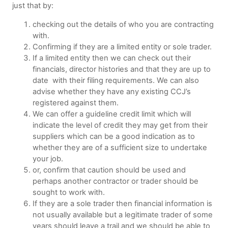
just that by:
checking out the details of who you are contracting
with.
Confirming if they are a limited entity or sole trader.
If a limited entity then we can check out their
financials, director histories and that they are up to
date with their filing requirements. We can also
advise whether they have any existing CCJ’s
registered against them.
We can offer a guideline credit limit which will
indicate the level of credit they may get from their
suppliers which can be a good indication as to
whether they are of a sufficient size to undertake
your job.
or, confirm that caution should be used and
perhaps another contractor or trader should be
sought to work with.
If they are a sole trader then financial information is
not usually available but a legitimate trader of some
years should leave a trail and we should be able to