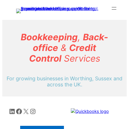
Skip
to
content
Bookkeeping
,
Back-
office
&
Credit
Control
Services
For growing businesses in Worthing, Sussex and
across the UK.
LinkedIn
Facebook
X
Instagram