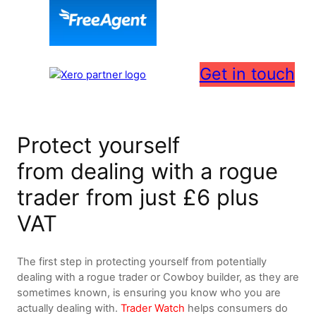
Get in touch
Protect yourself
from dealing with a rogue
trader from just £6 plus
VAT
The first step in protecting yourself from potentially
dealing with a rogue trader or Cowboy builder, as they are
sometimes known, is ensuring you know who you are
actually dealing with.
Trader Watch
helps consumers do