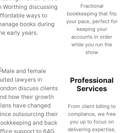
Fractional
bookkeeping that fits
your pace, perfect for
keeping your
accounts in order
while you run the
show
Professional
Services
From client billing to
compliance, we free
you up to focus on
delivering expertise,