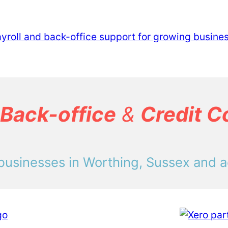
Back-office
&
Credit C
businesses in Worthing, Sussex and a