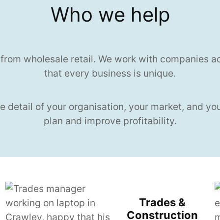
Who we help
 from wholesale retail. We work with companies a
that every business is unique.
e detail of your organisation, your market, and yo
plan and improve profitability.
Trades &
Construction