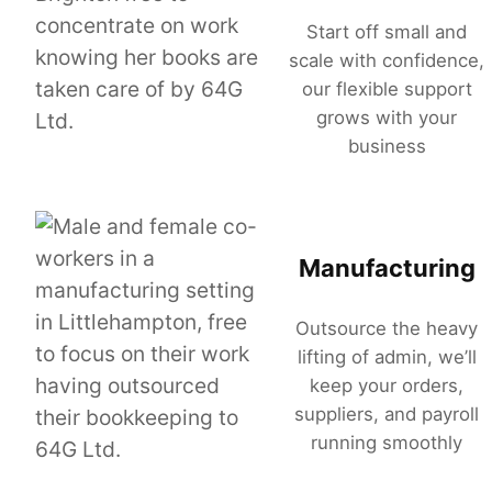
Start off small and
scale with confidence,
our flexible support
grows with your
business
Manufacturing
Outsource the heavy
lifting of admin, we’ll
keep your orders,
suppliers, and payroll
running smoothly