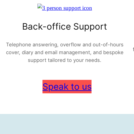
Back-office Support
Telephone answering, overflow and out-of-hours
cover, diary and email management, and bespoke
support tailored to your needs.
Speak to us