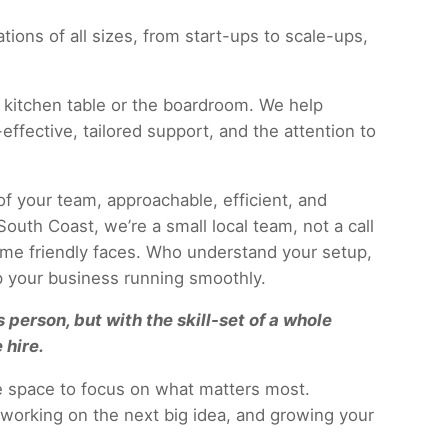
ions of all sizes, from start-ups to scale-ups,
 kitchen table or the boardroom. We help
effective, tailored support, and the attention to
f your team, approachable, efficient, and
outh Coast, we’re a small local team, not a call
same friendly faces. Who understand your setup,
 your business running smoothly.
 person, but with the skill-set of a whole
 hire.
he space to focus on what matters most.
working on the next big idea, and growing your