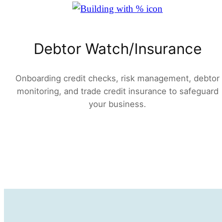
Debtor Watch/Insurance
Onboarding credit checks, risk management, debtor
monitoring, and trade credit insurance to safeguard
your business.