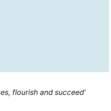
zes, flourish and succeed’