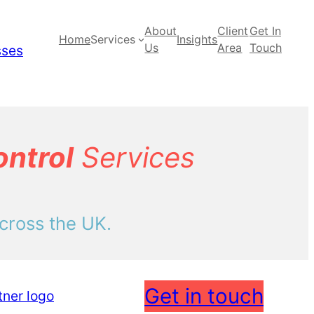
About
Client
Get In
Home
Services
Insights
Us
Area
Touch
ontrol
Services
cross the UK.
Get in touch