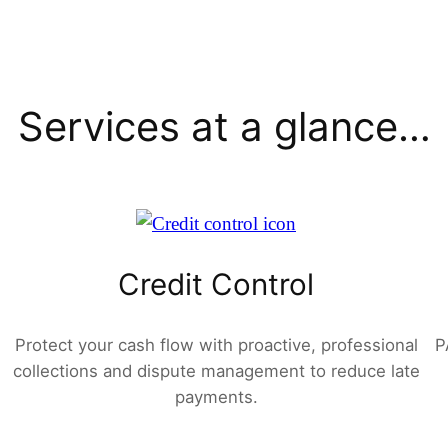
Services at a glance…
Credit Control
Protect your cash flow with proactive, professional
P
collections and dispute management to reduce late
payments.