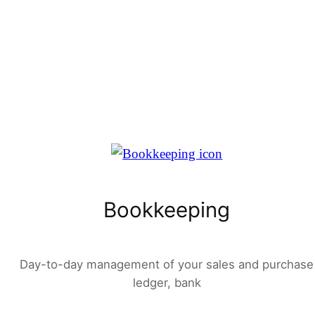
Bookkeeping
Day-to-day management of your sales and purchase
ledger, bank