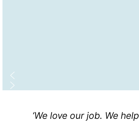
‘We love our job. We help