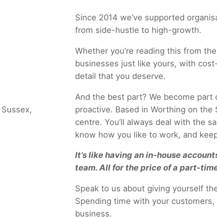
Since 2014 we’ve supported organisat
from side-hustle to high-growth.
Whether you’re reading this from the
businesses just like yours, with cost-
detail that you deserve.
And the best part? We become part o
proactive. Based in Worthing on the S
centre. You’ll always deal with the 
know how you like to work, and keep
It’s like having an in-house accounts
team. All for the price of a part-time
Speak to us about giving yourself t
Spending time with your customers, 
business.