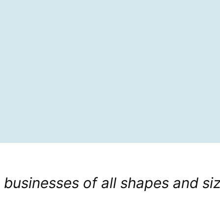
 businesses of all shapes and si