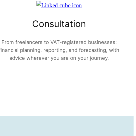
Consultation
From freelancers to VAT-registered businesses:
financial planning, reporting, and forecasting, with
advice wherever you are on your journey.