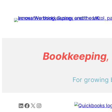
Bookkeeping
,
For growing 
LinkedIn
Facebook
X
Instagram