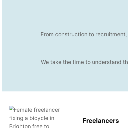
From construction to recruitment,
We take the time to understand th
Freelancers