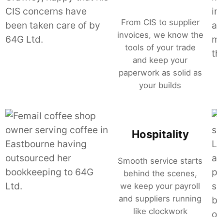
From CIS to supplier
invoices, we know the
tools of your trade
and keep your
paperwork as solid as
your builds
Hospitality
Smooth service starts
behind the scenes,
we keep your payroll
and suppliers running
like clockwork