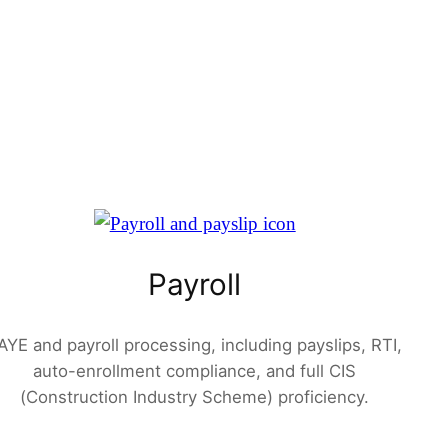
Payroll
AYE and payroll processing, including payslips, RTI,
auto-enrollment compliance, and full CIS
(Construction Industry Scheme) proficiency.