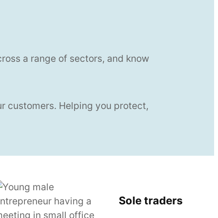
cross a range of sectors, and know
ur customers. Helping you protect,
Sole traders