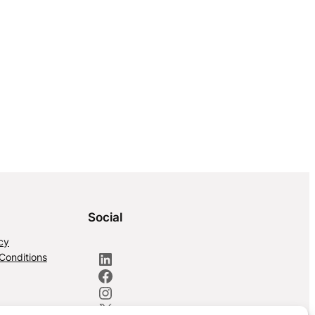
Social
cy
LinkedIn
Conditions
Facebook
Instagram
X