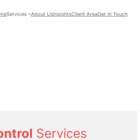
me
Services
About Us
Insights
Client Area
Get In Touch
ontrol
Services