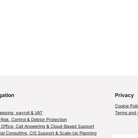
gation
Privacy
Cookie Poli
eping, payroll & VAT
Terms and 
 Risk, Control & Debtor Protection
l Office, Call Answering & Cloud-Based Support
ial Consulting, CIS Support & Scale-Up Planning