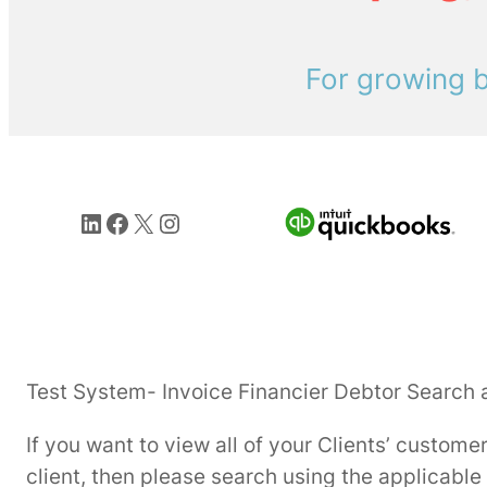
For growing b
LinkedIn
Facebook
X
Instagram
Test System- Invoice Financier Debtor Search 
If you want to view all of your Clients’ custome
client, then please search using the applicable