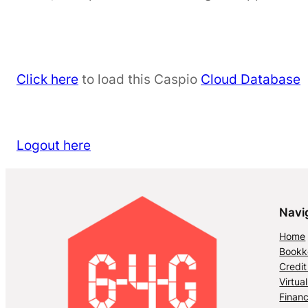
Click here
to load this Caspio
Cloud Database
Logout here
Navi
Home
Bookke
Credit
Virtua
Financ