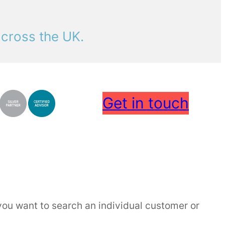
across the UK.
Get in touch
f you want to search an individual customer or