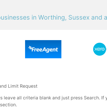
usinesses in Worthing, Sussex and 
and Limit Request
rs leave all criteria blank and just press Search. I
 section.