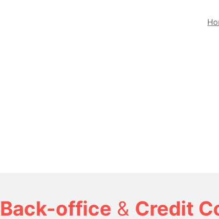
Ho
Back-office
&
Credit C