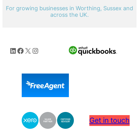
For growing businesses in Worthing, Sussex and
across the UK.
LinkedIn
Facebook
X
Instagram
Get in touch