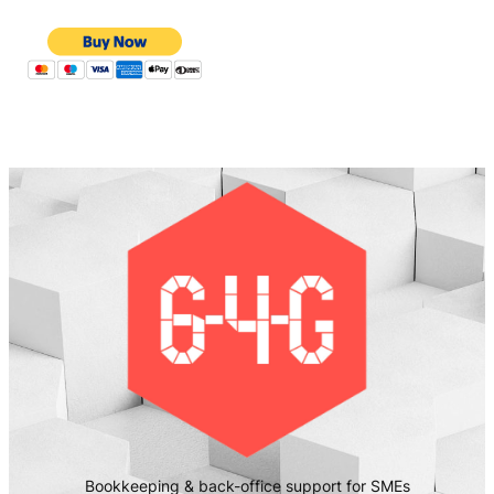
Bookkeeping & back-office support for SMEs