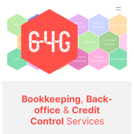
Skip
to
content
Bookkeeping
,
Back-
office
&
Credit
Control
Services