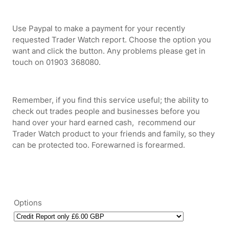
Use Paypal to make a payment for your recently
requested Trader Watch report. Choose the option you
want and click the button. Any problems please get in
touch on 01903 368080.
Remember, if you find this service useful; the ability to
check out trades people and businesses before you
hand over your hard earned cash, recommend our
Trader Watch product to your friends and family, so they
can be protected too. Forewarned is forearmed.
Options