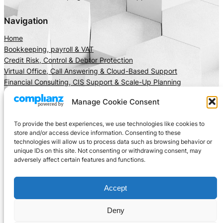
Navigation
Home
Bookkeeping, payroll & VAT
Credit Risk, Control & Debtor Protection
Virtual Office, Call Answering & Cloud-Based Support
Financial Consulting, CIS Support & Scale-Up Planning
About Us
Manage Cookie Consent
Client Area
Insights
To provide the best experiences, we use technologies like cookies to
Get In Touch
store and/or access device information. Consenting to these
technologies will allow us to process data such as browsing behavior or
Privacy
Social
unique IDs on this site. Not consenting or withdrawing consent, may
adversely affect certain features and functions.
Cookie Policy
LinkedIn
Terms and Conditions
Facebook
Accept
Instagram
X
Deny