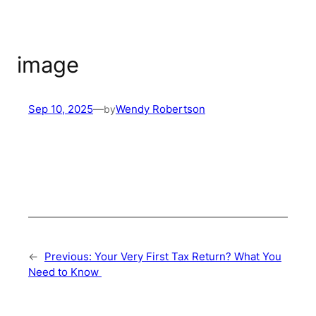
image
Sep 10, 2025
—
by
Wendy Robertson
←
Previous:
Your Very First Tax Return? What You
Need to Know