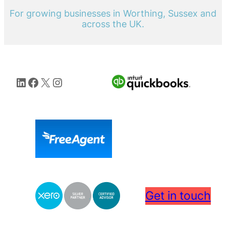
For growing businesses in Worthing, Sussex and
across the UK.
LinkedIn
Facebook
X
Instagram
Get in touch