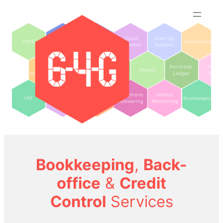
Skip
to
content
Bookkeeping
,
Back-
office
&
Credit
Control
Services