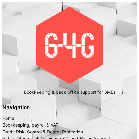
Bookkeeping & back-office support for SMEs
Navigation
Home
Bookkeeping, payroll & VAT
Credit Risk, Control & Debtor Protection
Virtual Office, Call Answering & Cloud-Based Support