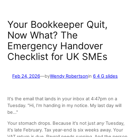
Your Bookkeeper Quit,
Now What? The
Emergency Handover
Checklist for UK SMEs
Feb 24, 2026
—
by
Wendy Robertson
in
6 4 G slides
It's the email that lands in your inbox at 4:47pm on a
Tuesday. "Hi, I'm handing in my notice. My last day will
be…"
Your stomach drops. Because it's not just
any
Tuesday,
it's late February. Tax year-end is six weeks away. Your
VAT return is due. Payroll needs running. And the person