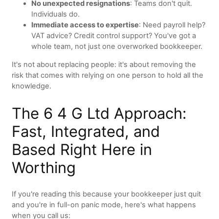
No unexpected resignations
: Teams don't quit.
Individuals do.
Immediate access to expertise
: Need payroll help?
VAT advice? Credit control support? You've got a
whole team, not just one overworked bookkeeper.
It's not about replacing people: it's about removing the
risk that comes with relying on one person to hold all the
knowledge.
The 6 4 G Ltd Approach:
Fast, Integrated, and
Based Right Here in
Worthing
If you're reading this because your bookkeeper just quit
and you're in full-on panic mode, here's what happens
when you call us: