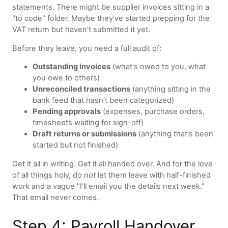
statements. There might be supplier invoices sitting in a
"to code" folder. Maybe they've started prepping for the
VAT return but haven't submitted it yet.
Before they leave, you need a full audit of:
Outstanding invoices
(what's owed to you, what
you owe to others)
Unreconciled transactions
(anything sitting in the
bank feed that hasn't been categorized)
Pending approvals
(expenses, purchase orders,
timesheets waiting for sign-off)
Draft returns or submissions
(anything that's been
started but not finished)
Get it all in writing. Get it all handed over. And for the love
of all things holy, do
not
let them leave with half-finished
work and a vague "I'll email you the details next week."
That email never comes.
Step 4: Payroll Handover