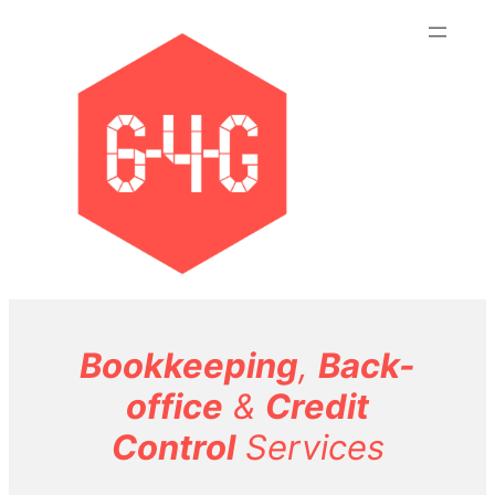
Skip
to
content
Bookkeeping
,
Back-
office
&
Credit
Control
Services