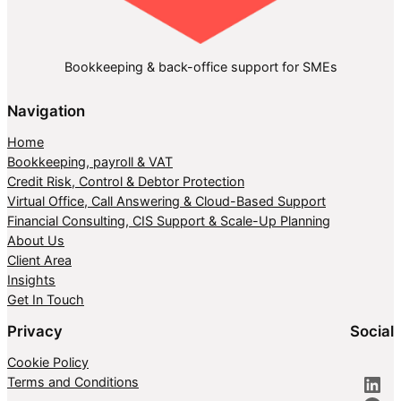
Bookkeeping & back-office support for SMEs
Navigation
Home
Bookkeeping, payroll & VAT
Credit Risk, Control & Debtor Protection
Virtual Office, Call Answering & Cloud-Based Support
Financial Consulting, CIS Support & Scale-Up Planning
About Us
Client Area
Insights
Get In Touch
Privacy
Social
Cookie Policy
LinkedIn
Terms and Conditions