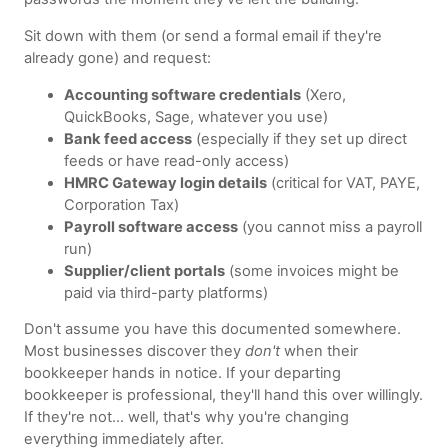
Sit down with them (or send a formal email if they're
already gone) and request:
Accounting software credentials
(Xero,
QuickBooks, Sage, whatever you use)
Bank feed access
(especially if they set up direct
feeds or have read-only access)
HMRC Gateway login details
(critical for VAT, PAYE,
Corporation Tax)
Payroll software access
(you cannot miss a payroll
run)
Supplier/client portals
(some invoices might be
paid via third-party platforms)
Don't assume you have this documented somewhere.
Most businesses discover they
don't
when their
bookkeeper hands in notice. If your departing
bookkeeper is professional, they'll hand this over willingly.
If they're not… well, that's why you're changing
everything immediately after.