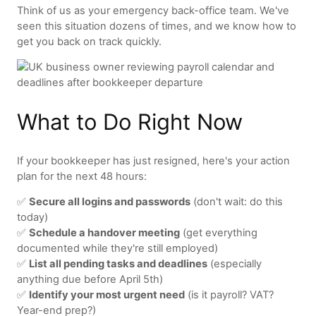
Think of us as your emergency back-office team. We've
seen this situation dozens of times, and we know how to
get you back on track quickly.
What to Do Right Now
If your bookkeeper has just resigned, here's your action
plan for the next 48 hours:
✅
Secure all logins and passwords
(don't wait: do this
today)
✅
Schedule a handover meeting
(get everything
documented while they're still employed)
✅
List all pending tasks and deadlines
(especially
anything due before April 5th)
✅
Identify your most urgent need
(is it payroll? VAT?
Year-end prep?)