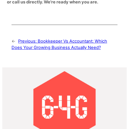
or call us directly. We're ready when you are.
←
Previous:
Bookkeeper Vs Accountant: Which
Does Your Growing Business Actually Need?