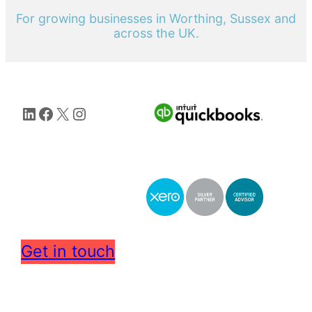
For growing businesses in Worthing, Sussex and
across the UK.
LinkedIn
Facebook
X
Instagram
Get in touch