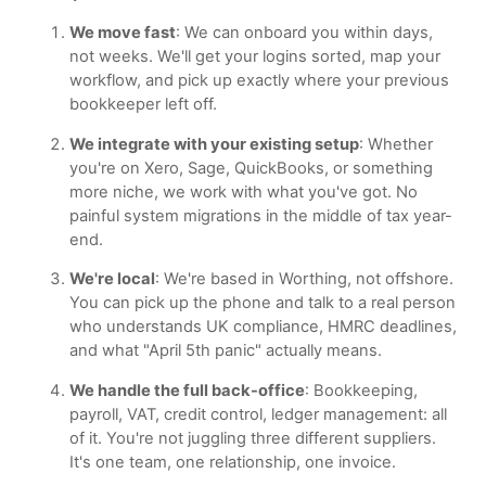
We move fast
: We can onboard you within days,
not weeks. We'll get your logins sorted, map your
workflow, and pick up exactly where your previous
bookkeeper left off.
We integrate with your existing setup
: Whether
you're on Xero, Sage, QuickBooks, or something
more niche, we work with what you've got. No
painful system migrations in the middle of tax year-
end.
We're local
: We're based in Worthing, not offshore.
You can pick up the phone and talk to a real person
who understands UK compliance, HMRC deadlines,
and what "April 5th panic" actually means.
We handle the full back-office
: Bookkeeping,
payroll, VAT, credit control, ledger management: all
of it. You're not juggling three different suppliers.
It's one team, one relationship, one invoice.