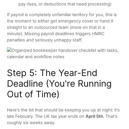
pay rises, or deductions that need processing)
If payroll is completely unfamiliar territory for you, this is
the moment to either get emergency cover or hand it
straight to an outsourced team (more on that in a
minute). Missing payroll deadlines triggers HMRC
penalties
and
seriously unhappy staff.
Step 5: The Year-End
Deadline (You're Running
Out of Time)
Here's the bit that should be keeping you up at night: it's
late February. The UK tax year ends on
April 5th
. That's
roughly six weeks away.