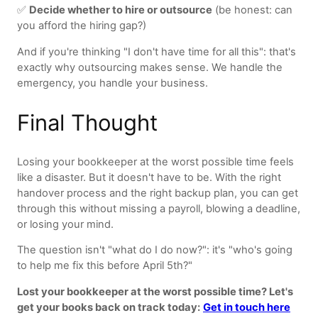
✅
Decide whether to hire or outsource
(be honest: can
you afford the hiring gap?)
And if you're thinking "I don't have time for all this": that's
exactly why outsourcing makes sense. We handle the
emergency, you handle your business.
Final Thought
Losing your bookkeeper at the worst possible time feels
like a disaster. But it doesn't have to be. With the right
handover process and the right backup plan, you can get
through this without missing a payroll, blowing a deadline,
or losing your mind.
The question isn't "what do I do now?": it's "who's going
to help me fix this before April 5th?"
Lost your bookkeeper at the worst possible time? Let's
get your books back on track today:
Get in touch here