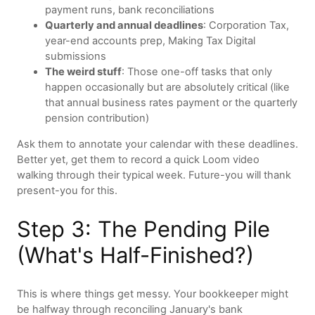
payment runs, bank reconciliations
Quarterly and annual deadlines
: Corporation Tax,
year-end accounts prep, Making Tax Digital
submissions
The weird stuff
: Those one-off tasks that only
happen occasionally but are absolutely critical (like
that annual business rates payment or the quarterly
pension contribution)
Ask them to annotate your calendar with these deadlines.
Better yet, get them to record a quick Loom video
walking through their typical week. Future-you will thank
present-you for this.
Step 3: The Pending Pile
(What's Half-Finished?)
This is where things get messy. Your bookkeeper might
be halfway through reconciling January's bank