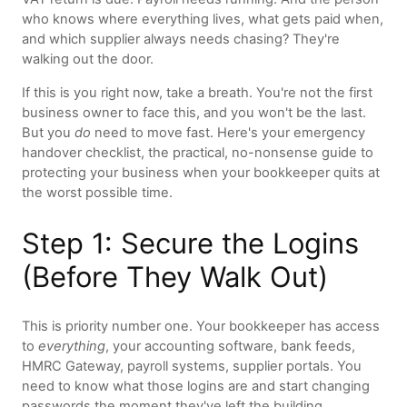
who knows where everything lives, what gets paid when,
and which supplier always needs chasing? They're
walking out the door.
If this is you right now, take a breath. You're not the first
business owner to face this, and you won't be the last.
But you
do
need to move fast. Here's your emergency
handover checklist, the practical, no-nonsense guide to
protecting your business when your bookkeeper quits at
the worst possible time.
Step 1: Secure the Logins
(Before They Walk Out)
This is priority number one. Your bookkeeper has access
to
everything
, your accounting software, bank feeds,
HMRC Gateway, payroll systems, supplier portals. You
need to know what those logins are and start changing
passwords the moment they've left the building.