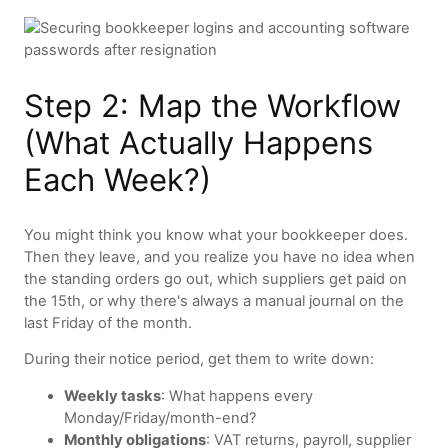
Step 2: Map the Workflow
(What Actually Happens
Each Week?)
You might think you know what your bookkeeper does.
Then they leave, and you realize you have no idea when
the standing orders go out, which suppliers get paid on
the 15th, or why there's always a manual journal on the
last Friday of the month.
During their notice period, get them to write down:
Weekly tasks
: What happens every
Monday/Friday/month-end?
Monthly obligations
: VAT returns, payroll, supplier