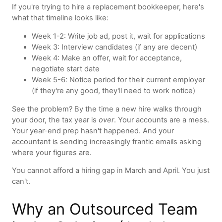
If you're trying to hire a replacement bookkeeper, here's
what that timeline looks like:
Week 1-2: Write job ad, post it, wait for applications
Week 3: Interview candidates (if any are decent)
Week 4: Make an offer, wait for acceptance,
negotiate start date
Week 5-6: Notice period for their current employer
(if they're any good, they'll need to work notice)
See the problem? By the time a new hire walks through
your door, the tax year is
over
. Your accounts are a mess.
Your year-end prep hasn't happened. And your
accountant is sending increasingly frantic emails asking
where your figures are.
You cannot afford a hiring gap in March and April. You just
can't.
Why an Outsourced Team