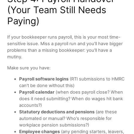
(Your Team Still Needs
Paying)
If your bookkeeper runs payroll, this is your most time-
sensitive issue. Miss a payroll run and you'll have bigger
problems than a missing bookkeeper: you'll have a
mutiny.
Make sure you have:
Payroll software logins
(RTI submissions to HMRC
can't be done without this)
Payroll calendar
(when does payroll close? When
does it need submitting? When do wages hit bank
accounts?)
Statutory deductions and pensions
(are these
automated or manual? Who's responsible for
workplace pension submissions?)
Employee changes
(any pending starters, leavers,