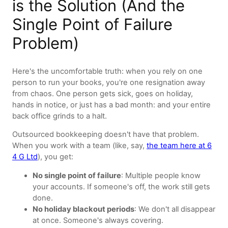
is the Solution (And the
Single Point of Failure
Problem)
Here's the uncomfortable truth: when you rely on one
person to run your books, you're one resignation away
from chaos. One person gets sick, goes on holiday,
hands in notice, or just has a bad month: and your entire
back office grinds to a halt.
Outsourced bookkeeping doesn't have that problem.
When you work with a team (like, say,
the team here at 6
4 G Ltd
), you get:
No single point of failure
: Multiple people know
your accounts. If someone's off, the work still gets
done.
No holiday blackout periods
: We don't all disappear
at once. Someone's always covering.