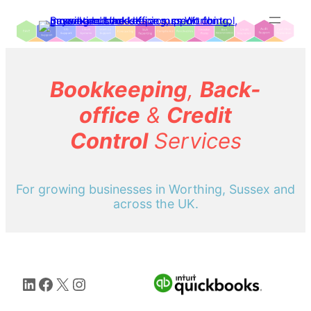
Skip
to
content
Bookkeeping
,
Back-
office
&
Credit
Control
Services
For growing businesses in Worthing, Sussex and
across the UK.
LinkedIn
Facebook
X
Instagram