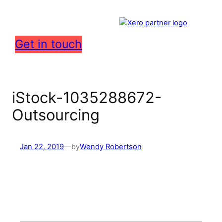
Get in touch
iStock-1035288672-
Outsourcing
Jan 22, 2019
—
by
Wendy Robertson