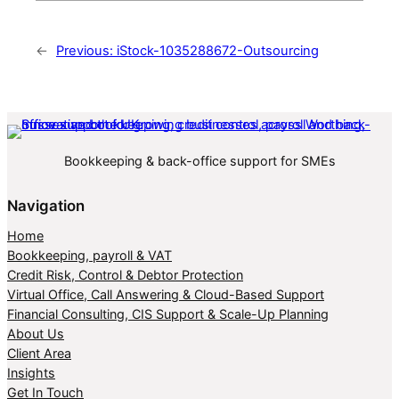
←
Previous:
iStock-1035288672-Outsourcing
Bookkeeping & back-office support for SMEs
Navigation
Home
Bookkeeping, payroll & VAT
Credit Risk, Control & Debtor Protection
Virtual Office, Call Answering & Cloud-Based Support
Financial Consulting, CIS Support & Scale-Up Planning
About Us
Client Area
Insights
Get In Touch