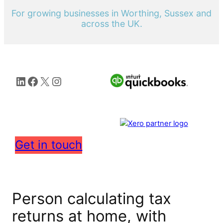
For growing businesses in Worthing, Sussex and
across the UK.
LinkedIn
Facebook
X
Instagram
Get in touch
Person calculating tax
returns at home, with