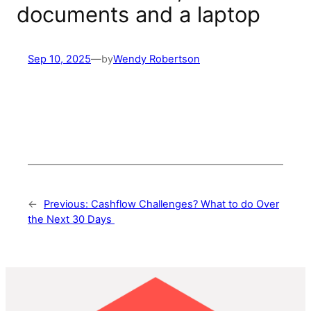
documents and a laptop
Sep 10, 2025
—
by
Wendy Robertson
←
Previous:
Cashflow Challenges? What to do Over
the Next 30 Days