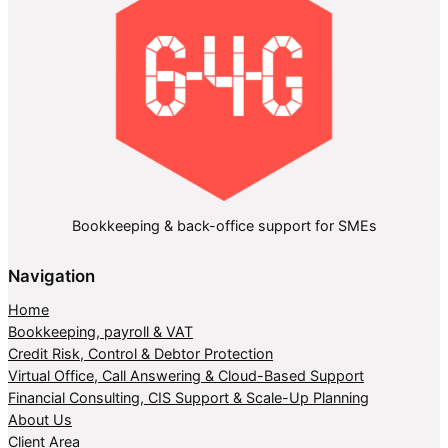
Bookkeeping & back-office support for SMEs
Navigation
Home
Bookkeeping, payroll & VAT
Credit Risk, Control & Debtor Protection
Virtual Office, Call Answering & Cloud-Based Support
Financial Consulting, CIS Support & Scale-Up Planning
About Us
Client Area