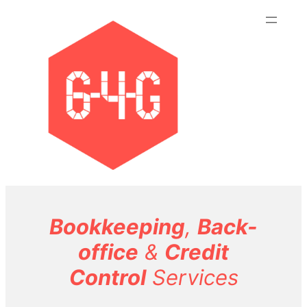
Skip
to
content
Bookkeeping
,
Back-
office
&
Credit
Control
Services