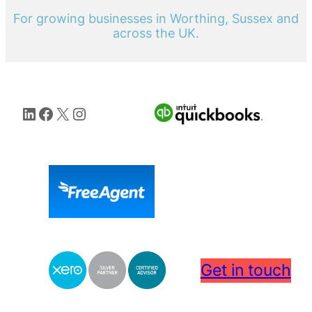
For growing businesses in Worthing, Sussex and
across the UK.
LinkedIn
Facebook
X
Instagram
Get in touch