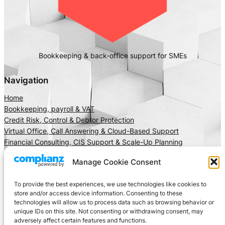
Bookkeeping & back-office support for SMEs
Navigation
Home
Bookkeeping, payroll & VAT
Credit Risk, Control & Debtor Protection
Virtual Office, Call Answering & Cloud-Based Support
Financial Consulting, CIS Support & Scale-Up Planning
About Us
Manage Cookie Consent
Client Area
Insights
To provide the best experiences, we use technologies like cookies to
Get In Touch
store and/or access device information. Consenting to these
technologies will allow us to process data such as browsing behavior or
Privacy
Social
unique IDs on this site. Not consenting or withdrawing consent, may
adversely affect certain features and functions.
Cookie Policy