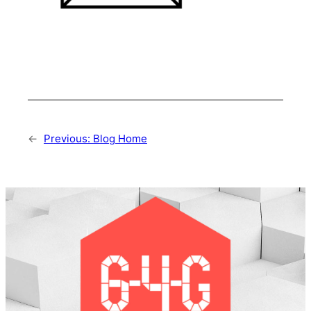
←
Previous:
Blog Home