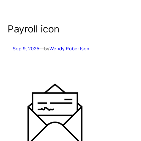
Payroll icon
Sep 9, 2025
—
by
Wendy Robertson