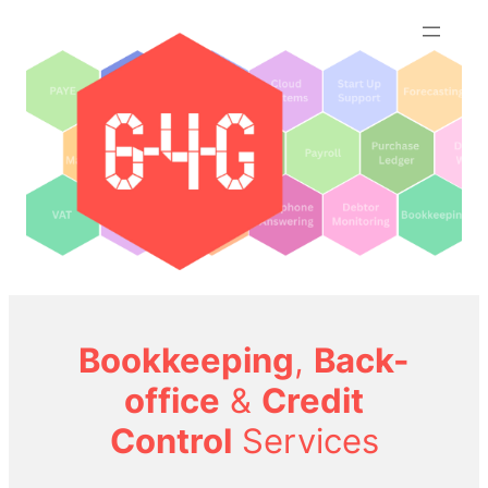
Skip
to
content
Bookkeeping
,
Back-
office
&
Credit
Control
Services