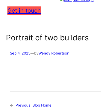
Get in touch
Portrait of two builders
Sep 4, 2025
—
by
Wendy Robertson
←
Previous:
Blog Home