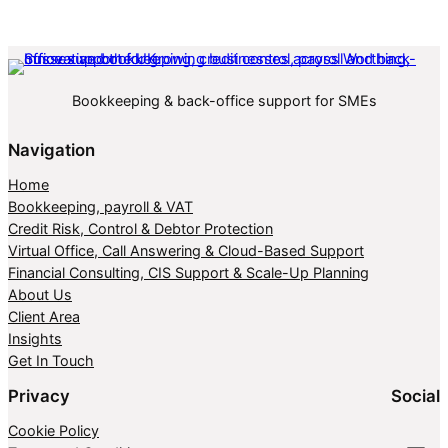
Bookkeeping & back-office support for SMEs
Navigation
Home
Bookkeeping, payroll & VAT
Credit Risk, Control & Debtor Protection
Virtual Office, Call Answering & Cloud-Based Support
Financial Consulting, CIS Support & Scale-Up Planning
About Us
Client Area
Insights
Get In Touch
Privacy
Social
Cookie Policy