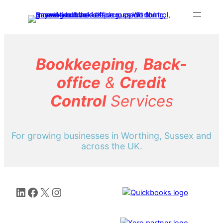
Skip
to
content
Bookkeeping
,
Back-
office
&
Credit
Control
Services
For growing businesses in Worthing, Sussex and
across the UK.
LinkedIn
Facebook
X
Instagram