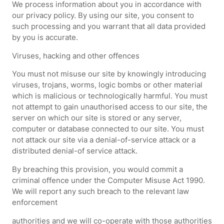
We process information about you in accordance with
our privacy policy. By using our site, you consent to
such processing and you warrant that all data provided
by you is accurate.
Viruses, hacking and other offences
You must not misuse our site by knowingly introducing
viruses, trojans, worms, logic bombs or other material
which is malicious or technologically harmful. You must
not attempt to gain unauthorised access to our site, the
server on which our site is stored or any server,
computer or database connected to our site. You must
not attack our site via a denial-of-service attack or a
distributed denial-of service attack.
By breaching this provision, you would commit a
criminal offence under the Computer Misuse Act 1990.
We will report any such breach to the relevant law
enforcement
authorities and we will co-operate with those authorities