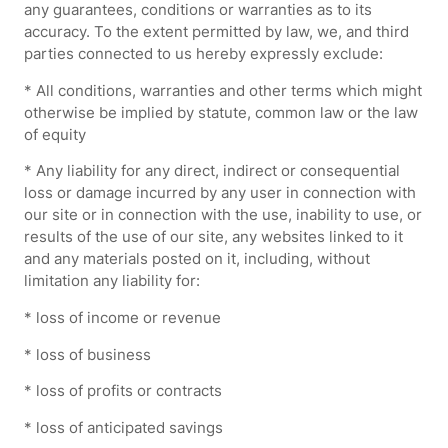
any guarantees, conditions or warranties as to its
accuracy. To the extent permitted by law, we, and third
parties connected to us hereby expressly exclude:
* All conditions, warranties and other terms which might
otherwise be implied by statute, common law or the law
of equity
* Any liability for any direct, indirect or consequential
loss or damage incurred by any user in connection with
our site or in connection with the use, inability to use, or
results of the use of our site, any websites linked to it
and any materials posted on it, including, without
limitation any liability for:
* loss of income or revenue
* loss of business
* loss of profits or contracts
* loss of anticipated savings