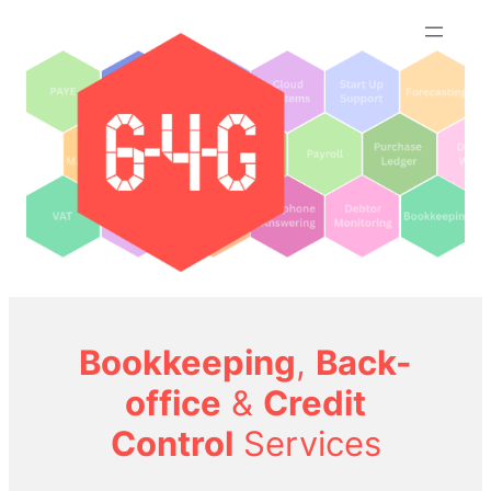
Skip
to
content
Bookkeeping
,
Back-
office
&
Credit
Control
Services