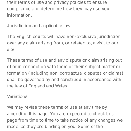
their terms of use and privacy policies to ensure
compliance and determine how they may use your
information.
Jurisdiction and applicable law
The English courts will have non-exclusive jurisdiction
over any claim arising from, or related to, a visit to our
site.
These terms of use and any dispute or claim arising out
of or in connection with them or their subject matter or
formation (including non-contractual disputes or claims)
shall be governed by and construed in accordance with
the law of England and Wales.
Variations
We may revise these terms of use at any time by
amending this page. You are expected to check this
page from time to time to take notice of any changes we
made, as they are binding on you. Some of the