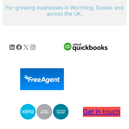
For growing businesses in Worthing, Sussex and
across the UK.
LinkedIn
Facebook
X
Instagram
Get in touch