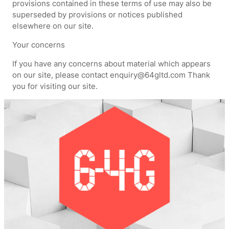
provisions contained in these terms of use may also be
superseded by provisions or notices published
elsewhere on our site.
Your concerns
If you have any concerns about material which appears
on our site, please contact enquiry@64gltd.com Thank
you for visiting our site.