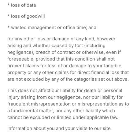
* loss of data
* loss of goodwill
* wasted management or office time; and
for any other loss or damage of any kind, however
arising and whether caused by tort (including
negligence), breach of contract or otherwise, even if
foreseeable, provided that this condition shall not
prevent claims for loss of or damage to your tangible
property or any other claims for direct financial loss that
are not excluded by any of the categories set out above.
This does not affect our liability for death or personal
injury arising from our negligence, nor our liability for
fraudulent misrepresentation or misrepresentation as to
a fundamental matter, nor any other liability which
cannot be excluded or limited under applicable law.
Information about you and your visits to our site