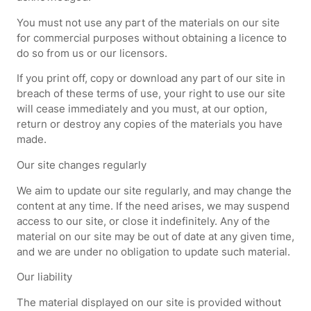
You must not use any part of the materials on our site
for commercial purposes without obtaining a licence to
do so from us or our licensors.
If you print off, copy or download any part of our site in
breach of these terms of use, your right to use our site
will cease immediately and you must, at our option,
return or destroy any copies of the materials you have
made.
Our site changes regularly
We aim to update our site regularly, and may change the
content at any time. If the need arises, we may suspend
access to our site, or close it indefinitely. Any of the
material on our site may be out of date at any given time,
and we are under no obligation to update such material.
Our liability
The material displayed on our site is provided without