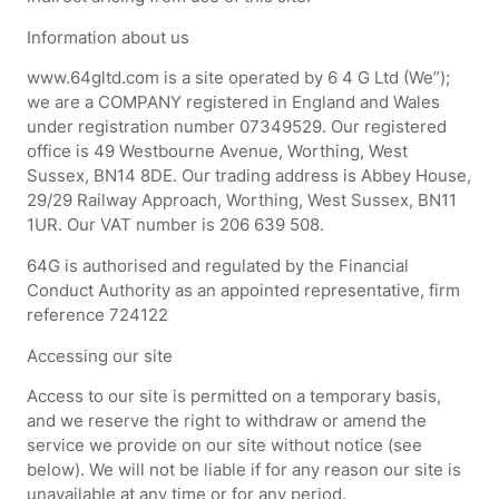
Information about us
www.64gltd.com is a site operated by 6 4 G Ltd (We”);
we are a COMPANY registered in England and Wales
under registration number 07349529. Our registered
office is 49 Westbourne Avenue, Worthing, West
Sussex, BN14 8DE. Our trading address is Abbey House,
29/29 Railway Approach, Worthing, West Sussex, BN11
1UR. Our VAT number is 206 639 508.
64G is authorised and regulated by the Financial
Conduct Authority as an appointed representative, firm
reference 724122
Accessing our site
Access to our site is permitted on a temporary basis,
and we reserve the right to withdraw or amend the
service we provide on our site without notice (see
below). We will not be liable if for any reason our site is
unavailable at any time or for any period.