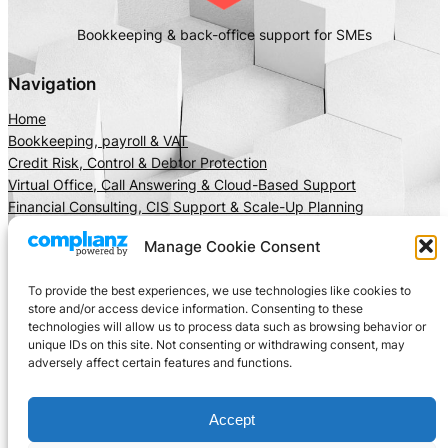
Bookkeeping & back-office support for SMEs
Navigation
Home
Bookkeeping, payroll & VAT
Credit Risk, Control & Debtor Protection
Virtual Office, Call Answering & Cloud-Based Support
Financial Consulting, CIS Support & Scale-Up Planning
About Us
Manage Cookie Consent
Client Area
Insights
To provide the best experiences, we use technologies like cookies to
Get In Touch
store and/or access device information. Consenting to these
technologies will allow us to process data such as browsing behavior or
Privacy
Social
unique IDs on this site. Not consenting or withdrawing consent, may
adversely affect certain features and functions.
Cookie Policy
LinkedIn
Terms and Conditions
Facebook
Accept
Instagram