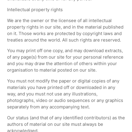
Intellectual property rights
We are the owner or the licensee of all intellectual
property rights in our site, and in the material published
on it. Those works are protected by copyright laws and
treaties around the world. All such rights are reserved.
You may print off one copy, and may download extracts,
of any page(s) from our site for your personal reference
and you may draw the attention of others within your
organisation to material posted on our site.
You must not modify the paper or digital copies of any
materials you have printed off or downloaded in any
way, and you must not use any illustrations,
photographs, video or audio sequences or any graphics
separately from any accompanying text.
Our status (and that of any identified contributors) as the
authors of material on our site must always be
acknowledged.