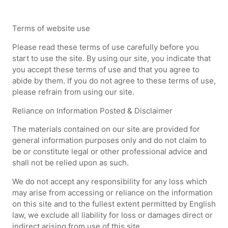
Terms of website use
Please read these terms of use carefully before you
start to use the site. By using our site, you indicate that
you accept these terms of use and that you agree to
abide by them. If you do not agree to these terms of use,
please refrain from using our site.
Reliance on Information Posted & Disclaimer
The materials contained on our site are provided for
general information purposes only and do not claim to
be or constitute legal or other professional advice and
shall not be relied upon as such.
We do not accept any responsibility for any loss which
may arise from accessing or reliance on the information
on this site and to the fullest extent permitted by English
law, we exclude all liability for loss or damages direct or
indirect arising from use of this site.