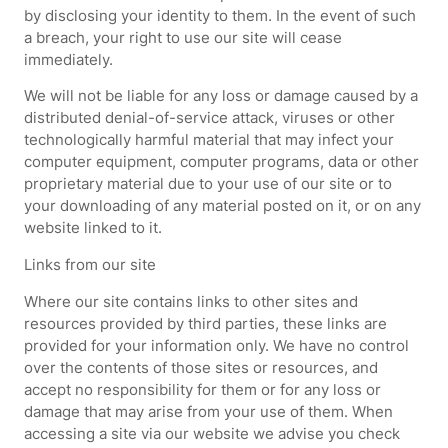
by disclosing your identity to them. In the event of such
a breach, your right to use our site will cease
immediately.
We will not be liable for any loss or damage caused by a
distributed denial-of-service attack, viruses or other
technologically harmful material that may infect your
computer equipment, computer programs, data or other
proprietary material due to your use of our site or to
your downloading of any material posted on it, or on any
website linked to it.
Links from our site
Where our site contains links to other sites and
resources provided by third parties, these links are
provided for your information only. We have no control
over the contents of those sites or resources, and
accept no responsibility for them or for any loss or
damage that may arise from your use of them. When
accessing a site via our website we advise you check