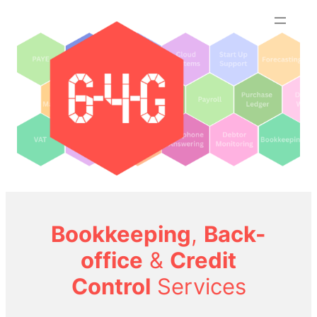
Skip
to
content
Bookkeeping
,
Back-
office
&
Credit
Control
Services