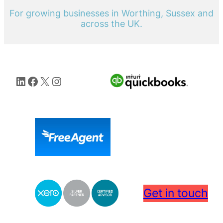
For growing businesses in Worthing, Sussex and
across the UK.
LinkedIn
Facebook
X
Instagram
Get in touch