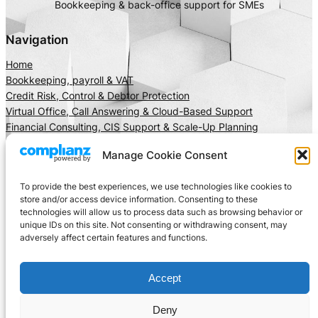
Bookkeeping & back-office support for SMEs
Navigation
Home
Bookkeeping, payroll & VAT
Credit Risk, Control & Debtor Protection
Virtual Office, Call Answering & Cloud-Based Support
Financial Consulting, CIS Support & Scale-Up Planning
About Us
Manage Cookie Consent
Client Area
Insights
To provide the best experiences, we use technologies like cookies to
Get In Touch
store and/or access device information. Consenting to these
technologies will allow us to process data such as browsing behavior or
Privacy
Social
unique IDs on this site. Not consenting or withdrawing consent, may
adversely affect certain features and functions.
Cookie Policy
LinkedIn
Terms and Conditions
Facebook
Accept
Instagram
X
Deny