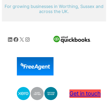
For growing businesses in Worthing, Sussex and
across the UK.
LinkedIn
Facebook
X
Instagram
Get in touch