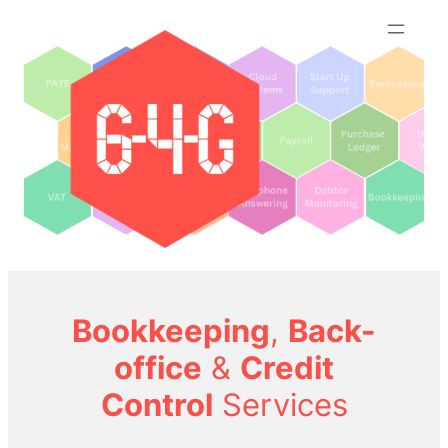
Skip
to
content
Bookkeeping
,
Back-
office
&
Credit
Control
Services