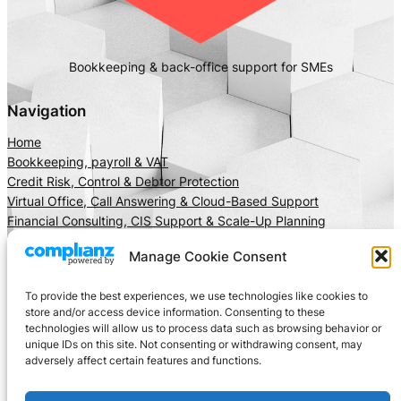
Bookkeeping & back-office support for SMEs
Navigation
Home
Bookkeeping, payroll & VAT
Credit Risk, Control & Debtor Protection
Virtual Office, Call Answering & Cloud-Based Support
Financial Consulting, CIS Support & Scale-Up Planning
About Us
Manage Cookie Consent
Client Area
Insights
To provide the best experiences, we use technologies like cookies to
Get In Touch
store and/or access device information. Consenting to these
technologies will allow us to process data such as browsing behavior or
Privacy
Social
unique IDs on this site. Not consenting or withdrawing consent, may
adversely affect certain features and functions.
Cookie Policy
LinkedIn
Terms and Conditions