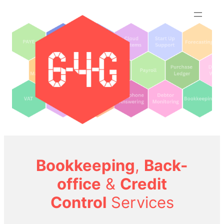
Skip
to
content
Bookkeeping
,
Back-
office
&
Credit
Control
Services