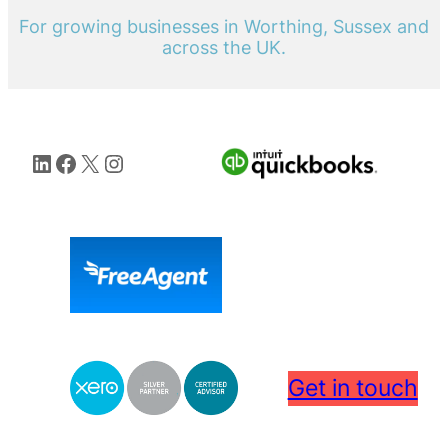
For growing businesses in Worthing, Sussex and
across the UK.
LinkedIn
Facebook
X
Instagram
Get in touch