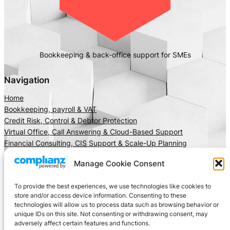
Bookkeeping & back-office support for SMEs
Navigation
Home
Bookkeeping, payroll & VAT
Credit Risk, Control & Debtor Protection
Virtual Office, Call Answering & Cloud-Based Support
Financial Consulting, CIS Support & Scale-Up Planning
About Us
Manage Cookie Consent
Client Area
Insights
To provide the best experiences, we use technologies like cookies to
Get In Touch
store and/or access device information. Consenting to these
technologies will allow us to process data such as browsing behavior or
Privacy
Social
unique IDs on this site. Not consenting or withdrawing consent, may
adversely affect certain features and functions.
Cookie Policy