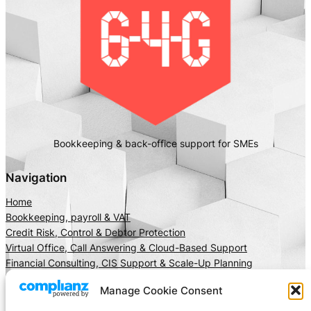
Bookkeeping & back-office support for SMEs
Navigation
Home
Bookkeeping, payroll & VAT
Credit Risk, Control & Debtor Protection
Virtual Office, Call Answering & Cloud-Based Support
Financial Consulting, CIS Support & Scale-Up Planning
About Us
Manage Cookie Consent
Client Area
Insights