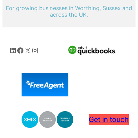
For growing businesses in Worthing, Sussex and
across the UK.
LinkedIn
Facebook
X
Instagram
Get in touch