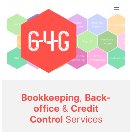
Skip
to
content
Bookkeeping
,
Back-
office
&
Credit
Control
Services