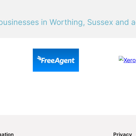
businesses in Worthing, Sussex and a
gation
Privacy