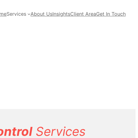
me
Services
About Us
Insights
Client Area
Get In Touch
ontrol
Services