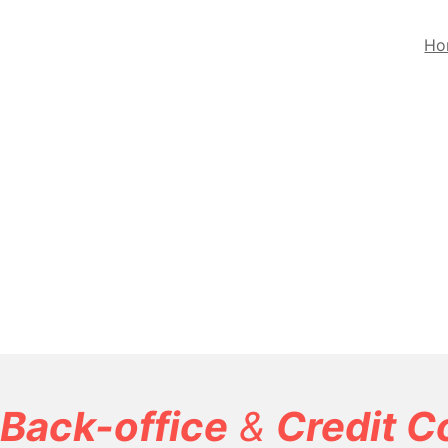
Ho
Back-office
&
Credit C