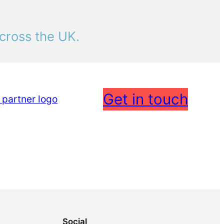
cross the UK.
Get in touch
Social