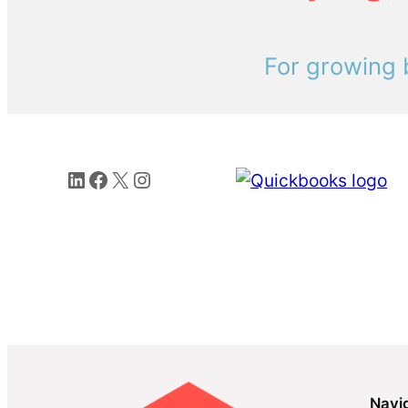
For growing 
LinkedIn
Facebook
X
Instagram
Navi