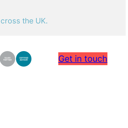
across the UK.
Get in touch