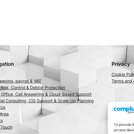
gation
Privacy
Cookie Poli
eping, payroll & VAT
Terms and 
 Risk, Control & Debtor Protection
l Office, Call Answering & Cloud-Based Support
ial Consulting, CIS Support & Scale-Up Planning
 Us
 Area
ts
To provide t
 Touch
access devic