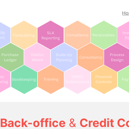
Ho
Back-office
&
Credit C