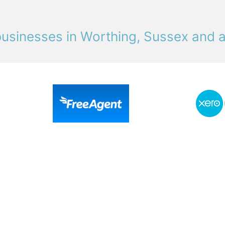
usinesses in Worthing, Sussex and 