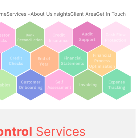
me
Services
About Us
Insights
Client Area
Get In Touch
ontrol
Services