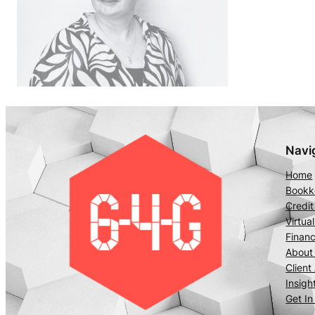
Navi
Home
Bookke
Credit
Virtua
Financ
About
Client
Insigh
Get In