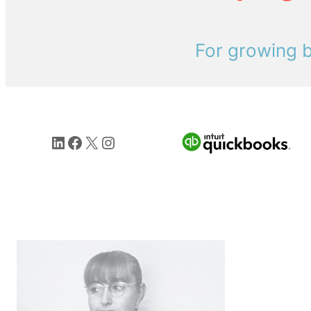
For growing b
LinkedIn
Facebook
X
Instagram