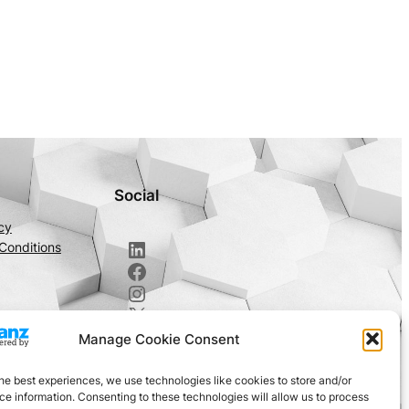
Social
cy
LinkedIn
Conditions
Facebook
Instagram
X
Manage Cookie Consent
he best experiences, we use technologies like cookies to store and/or
e information. Consenting to these technologies will allow us to process