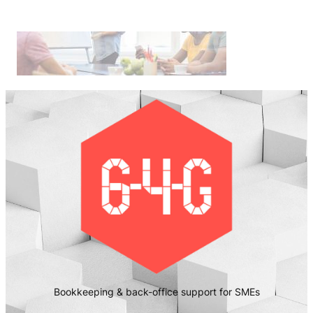
Bookkeeping & back-office support for SMEs