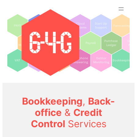
Skip
to
content
Bookkeeping
,
Back-
office
&
Credit
Control
Services