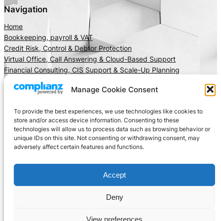
Navigation
Home
Bookkeeping, payroll & VAT
Credit Risk, Control & Debtor Protection
Virtual Office, Call Answering & Cloud-Based Support
Financial Consulting, CIS Support & Scale-Up Planning
About Us
Manage Cookie Consent
Client Area
Insights
To provide the best experiences, we use technologies like cookies to
Get In Touch
store and/or access device information. Consenting to these
technologies will allow us to process data such as browsing behavior or
Privacy
Social
unique IDs on this site. Not consenting or withdrawing consent, may
adversely affect certain features and functions.
Cookie Policy
LinkedIn
Terms and Conditions
Facebook
Accept
Instagram
X
Deny
View preferences