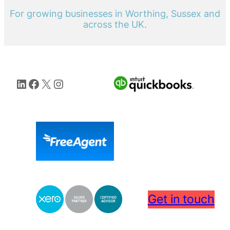
For growing businesses in Worthing, Sussex and
across the UK.
LinkedIn
Facebook
X
Instagram
Get in touch